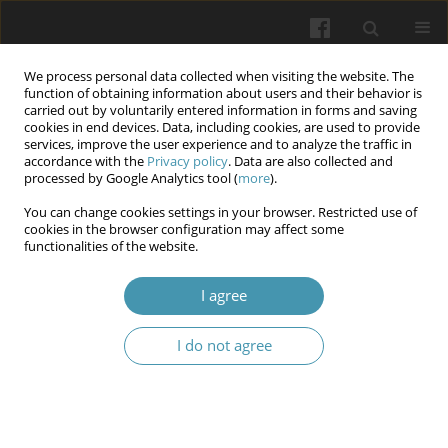
We process personal data collected when visiting the website. The
function of obtaining information about users and their behavior is
carried out by voluntarily entered information in forms and saving
cookies in end devices. Data, including cookies, are used to provide
services, improve the user experience and to analyze the traffic in
accordance with the
Privacy policy
. Data are also collected and
Keyword
mucositis
processed by Google Analytics tool (
more
).
You can change cookies settings in your browser. Restricted use of
Use of honey in dentistry - literature review
cookies in the browser configuration may affect some
functionalities of the website.
Karol Demel
,
Justyna Talaska
,
Monika Dziedzic
,
Jakub Król
,
Zuzanna
Szatkowska
,
Olga Odrzywolska
,
Wojciech Niemczyk
,
Anna Zawilska
I agree
Wiadomości Lekarskie 2025;(1):156-161
DOI
:
https://doi.org/10.36740/WLek/199734
I do not agree
Abstract
Article
(PDF)
Radiation-Induced Mucositis and Salivary EGF
Levels in Patients with Head and Neck Cancer