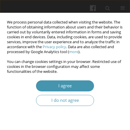
We process personal data collected when visiting the website. The
function of obtaining information about users and their behavior is
carried out by voluntarily entered information in forms and saving
cookies in end devices. Data, including cookies, are used to provide
services, improve the user experience and to analyze the traffic in
accordance with the
Privacy policy
. Data are also collected and
Keyword
negative factors
processed by Google Analytics tool (
more
).
You can change cookies settings in your browser. Restricted use of
The impact of negative factors of professional
cookies in the browser configuration may affect some
functionalities of the website.
activities on the health of law enforcement
officers
I agree
Ivan M. Okhrimenko
,
Igor V. Ozerskyi
,
Liudmyla V. Levytska
,
Natalia H.
Ivanova
,
Yurii A. Ivanov
I do not agree
Wiadomości Lekarskie 2024;77(6):1141-1146
DOI
:
https://doi.org/10.36740/WLek202406105
Abstract
Article
(PDF)