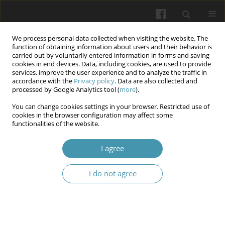
We process personal data collected when visiting the website. The
function of obtaining information about users and their behavior is
carried out by voluntarily entered information in forms and saving
cookies in end devices. Data, including cookies, are used to provide
services, improve the user experience and to analyze the traffic in
accordance with the
Privacy policy
. Data are also collected and
Keyword
nephron
processed by Google Analytics tool (
more
).
You can change cookies settings in your browser. Restricted use of
cookies in the browser configuration may affect some
The morphofunctional peculiarities of renal
functionalities of the website.
nephrons under the condition of cellular
dehydratation and periods of adaptation and
I agree
readaptation
I do not agree
Larisa Ya. Fedoniuk
,
Oksana M. Matolinets
,
Nataliia V. Porokhovska
,
Mariia I. Kulitska
,
Andrii V. Dovbush
Wiadomości Lekarskie 2025;(7):1207-1212
DOI
:
https://doi.org/10.36740/WLek/208985