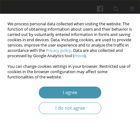
We process personal data collected when visiting the website. The
function of obtaining information about users and their behavior is
carried out by voluntarily entered information in forms and saving
cookies in end devices. Data, including cookies, are used to provide
services, improve the user experience and to analyze the traffic in
accordance with the
Privacy policy
. Data are also collected and
Keyword
paroxetine
processed by Google Analytics tool (
more
).
You can change cookies settings in your browser. Restricted use of
cookies in the browser configuration may affect some
Effectiveness of treatment of sexual dysfunction
functionalities of the website.
in men with premature ejaculation, injured as a
result of hostilities
I agree
Mykola Vorobets
,
Dmytro Vorobets
,
Viktor Chaplyk
,
Oksana Melnyk
,
I do not agree
Olena Onufrovych
,
Anna Besedina
,
Zinoviy Vorobets
,
Roman Fafula
Wiadomości Lekarskie 2025;(2):265-272
DOI
:
https://doi.org/10.36740/WLek/197136
Abstract
Article
(PDF)