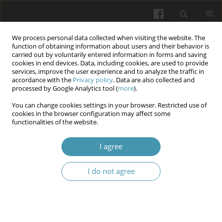
We process personal data collected when visiting the website. The
function of obtaining information about users and their behavior is
carried out by voluntarily entered information in forms and saving
cookies in end devices. Data, including cookies, are used to provide
services, improve the user experience and to analyze the traffic in
accordance with the
Privacy policy
. Data are also collected and
Keyword
personal data
processed by Google Analytics tool (
more
).
You can change cookies settings in your browser. Restricted use of
cookies in the browser configuration may affect some
Challenges of ensuring the protection of personal
functionalities of the website.
and other medical data in the field of
transplantation and reproductive technologies in
I agree
the digital environment
I do not agree
Viktor Zaborovskyy
,
Vasyl Manzyuk
,
Vasyl Fennych
,
Stanislav Shchoka
Wiadomości Lekarskie 2026;(2):440-447
DOI
:
https://doi.org/10.36740/WLek/218723
Abstract
Article
(PDF)