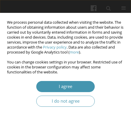
We process personal data collected when visiting the website. The
function of obtaining information about users and their behavior is
carried out by voluntarily entered information in forms and saving
cookies in end devices. Data, including cookies, are used to provide
services, improve the user experience and to analyze the traffic in
accordance with the
Privacy policy
. Data are also collected and
Keyword
professional activity
processed by Google Analytics tool (
more
).
You can change cookies settings in your browser. Restricted use of
The impact of negative factors of professional
cookies in the browser configuration may affect some
functionalities of the website.
activities on the health of law enforcement
officers
I agree
Ivan M. Okhrimenko
,
Igor V. Ozerskyi
,
Liudmyla V. Levytska
,
Natalia H.
Ivanova
,
Yurii A. Ivanov
I do not agree
Wiadomości Lekarskie 2024;77(6):1141-1146
DOI
:
https://doi.org/10.36740/WLek202406105
Abstract
Article
(PDF)