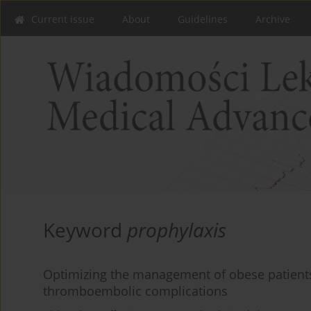
Current issue
About
Guidelines
Archive
Keyword
prophylaxis
Optimizing the management of obese patients a
thromboembolic complications