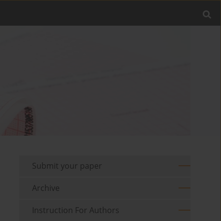
Submit your paper
Archive
Instruction For Authors