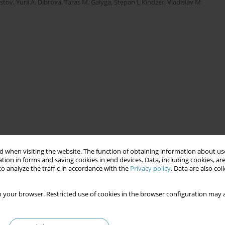
stov
,
Yurii A. Dibrova
,
Taras M. Galyga
,
Stepan L Kindzer
,
Vladislav M.
 when visiting the website. The function of obtaining information about use
tion in forms and saving cookies in end devices. Data, including cookies, are
o analyze the traffic in accordance with the
Privacy policy
. Data are also co
 your browser. Restricted use of cookies in the browser configuration may a