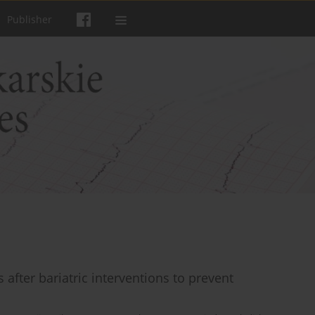
Publisher
fter bariatric interventions to prevent