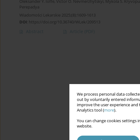
Oleksander Y. Ioffe
,
Victor O. Nevmerzhytskyi
,
Mykola S. Kryvopu
Perepadya
Wiadomości Lekarskie 2025;(8):1609-1613
DOI
:
https://doi.org/10.36740/WLek/209513
Abstract
Article
(PDF)
We process personal data collected
out by voluntarily entered informa
improve the user experience and t
Analytics tool (
more
).
You can change cookies settings in
website.