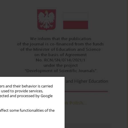
rs and their behavior is carried
 used to provide services,
llected and processed by Google
ffect some functionalities of the