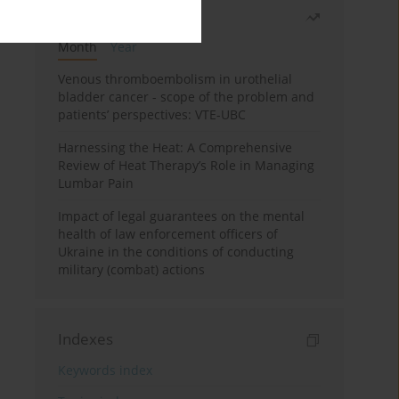
Most read
Month
Year
Venous thromboembolism in urothelial
bladder cancer - scope of the problem and
patients’ perspectives: VTE-UBC
Harnessing the Heat: A Comprehensive
Review of Heat Therapy’s Role in Managing
Lumbar Pain
Impact of legal guarantees on the mental
health of law enforcement officers of
Ukraine in the conditions of conducting
military (combat) actions
Indexes
Keywords index