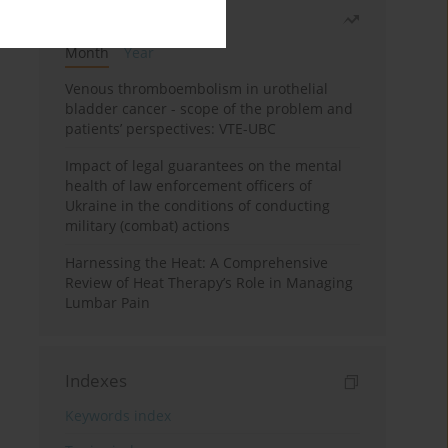
Most read
Month
Year
Venous thromboembolism in urothelial
bladder cancer - scope of the problem and
patients’ perspectives: VTE-UBC
Impact of legal guarantees on the mental
health of law enforcement officers of
Ukraine in the conditions of conducting
military (combat) actions
Harnessing the Heat: A Comprehensive
Review of Heat Therapy’s Role in Managing
Lumbar Pain
Indexes
Keywords index