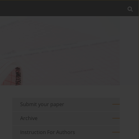
Submit your paper
Archive
Instruction For Authors