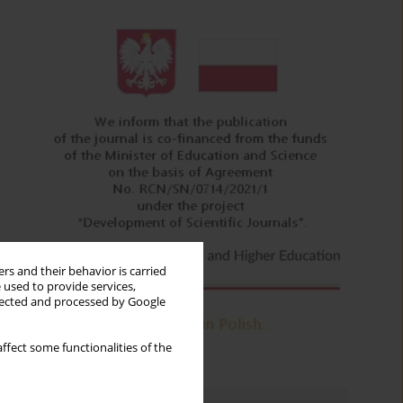
rs and their behavior is carried
 used to provide services,
llected and processed by Google
ffect some functionalities of the