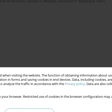
andr M. Stoyanov
,
Yaroslav V. Biesieda
,
Volodymyr Р. Maidanyuk
,
Serhii
 when visiting the website. The function of obtaining information about use
tion in forms and saving cookies in end devices. Data, including cookies, are
o analyze the traffic in accordance with the
Privacy policy
. Data are also co
 your browser. Restricted use of cookies in the browser configuration may a