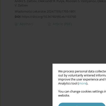
Andrii S. Zaitsev
,
Oleksandr R. Pulyk
,
Rooslan S. Vastyanov
,
Oleks
V. Zaitsev
Wiadomości Lekarskie 2024;77(9):1793-1801
DOI
:
https://doi.org/10.36740/WLek/193760
Abstract
Article
(PDF)
We process personal data collected
out by voluntarily entered informa
improve the user experience and t
Analytics tool (
more
).
You can change cookies settings in
website.