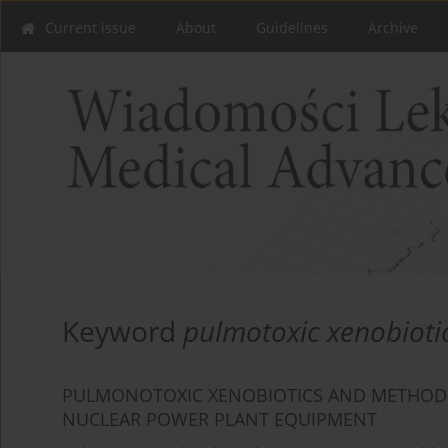
Current issue
About
Guidelines
Archive
Keyword
pulmotoxic xenobioti
PULMONOTOXIC XENOBIOTICS AND METHODS 
NUCLEAR POWER PLANT EQUIPMENT