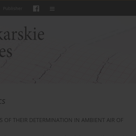
Publisher
cs
OF THEIR DETERMINATION IN AMBIENT AIR OF