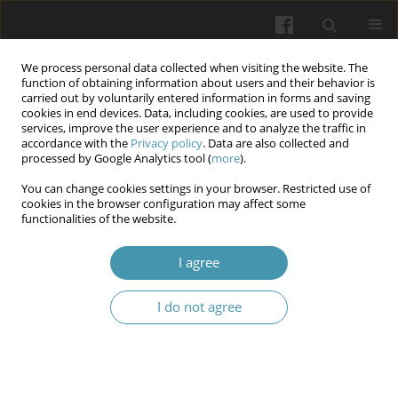
We process personal data collected when visiting the website. The
function of obtaining information about users and their behavior is
carried out by voluntarily entered information in forms and saving
cookies in end devices. Data, including cookies, are used to provide
services, improve the user experience and to analyze the traffic in
accordance with the
Privacy policy
. Data are also collected and
Keyword
quality of care
processed by Google Analytics tool (
more
).
You can change cookies settings in your browser. Restricted use of
cookies in the browser configuration may affect some
Effectiveness of intravenous infusion protocol in
functionalities of the website.
improving quality of care and reducing
complications among hospitalized patients
I agree
Irfan Abdulzahraa Ani
,
Dergham Majeed Hameed
I do not agree
Wiadomości Lekarskie 2026;(5):1003-1011
DOI
:
https://doi.org/10.36740/WLek/219896
Abstract
Article
(PDF)