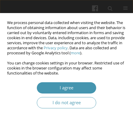
We process personal data collected when visiting the website. The
function of obtaining information about users and their behavior is
carried out by voluntarily entered information in forms and saving
cookies in end devices. Data, including cookies, are used to provide
services, improve the user experience and to analyze the traffic in
accordance with the
Privacy policy
. Data are also collected and
Keyword
resistance training
processed by Google Analytics tool (
more
).
You can change cookies settings in your browser. Restricted use of
cookies in the browser configuration may affect some
Exercise Interventions for Knee Osteoarthritis: A
functionalities of the website.
Narrative Review of Mechanisms, Modalities, and
Clinical Implementation
I agree
Parvathy Jyothish
,
Abubakker Siddiq Mohamed Hameed
,
Fajrul
I do not agree
Sabana Jahubar Ali
,
Lina Yaseen
,
Nataliia Fedorenko
Wiadomości Lekarskie 2026;(3):624-632
DOI
:
https://doi.org/10.36740/WLek/218218
Abstract
Article
(PDF)