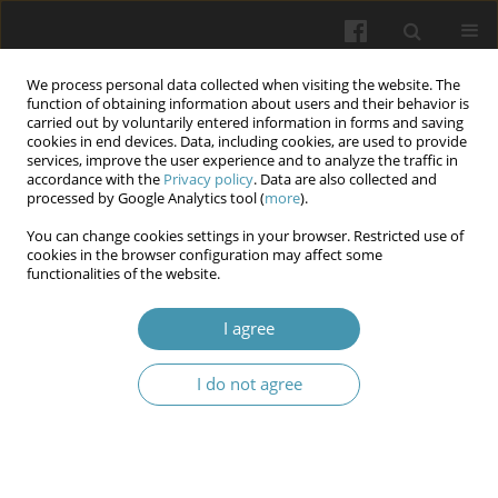
We process personal data collected when visiting the website. The
function of obtaining information about users and their behavior is
carried out by voluntarily entered information in forms and saving
cookies in end devices. Data, including cookies, are used to provide
services, improve the user experience and to analyze the traffic in
accordance with the
Privacy policy
. Data are also collected and
Keyword
security sector
processed by Google Analytics tool (
more
).
employees
You can change cookies settings in your browser. Restricted use of
cookies in the browser configuration may affect some
functionalities of the website.
Assessment of mental health indicators in
I agree
security sector employees during the war
Tetiana R. Morozova
,
Yana P. Komircha
,
Lesia V. Vavryk
,
Oleksandr M.
I do not agree
Morozov
,
Ivan М. Okhrimenko
Wiadomości Lekarskie 2025;(8):1641-1648
DOI
:
https://doi.org/10.36740/WLek/209519
Abstract
Article
(PDF)