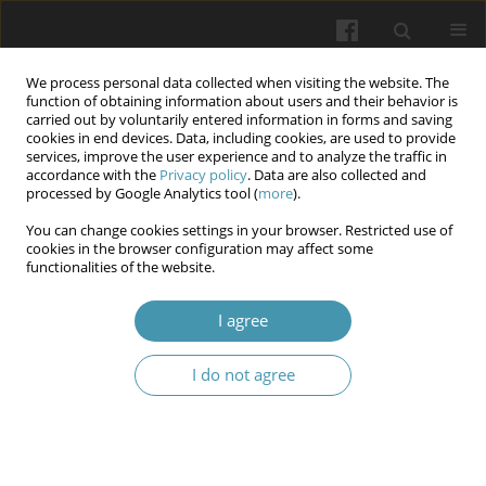
We process personal data collected when visiting the website. The
function of obtaining information about users and their behavior is
carried out by voluntarily entered information in forms and saving
cookies in end devices. Data, including cookies, are used to provide
services, improve the user experience and to analyze the traffic in
accordance with the
Privacy policy
. Data are also collected and
Keyword
side effects
processed by Google Analytics tool (
more
).
You can change cookies settings in your browser. Restricted use of
cookies in the browser configuration may affect some
From Efficacy to Adversity: Understanding the
functionalities of the website.
Side Effects of Antidepressants - systematic
review
I agree
Vasyl Hrabar
,
Taras Studeniak
,
Mariana Pryima
,
Vitalii Kondratskyi
I do not agree
Wiadomości Lekarskie 2025;(1):187-196
DOI
:
https://doi.org/10.36740/WLek/197143
Abstract
Article
(PDF)