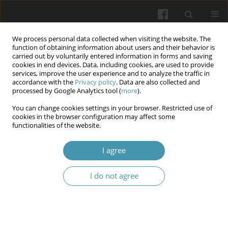
We process personal data collected when visiting the website. The
function of obtaining information about users and their behavior is
carried out by voluntarily entered information in forms and saving
cookies in end devices. Data, including cookies, are used to provide
services, improve the user experience and to analyze the traffic in
accordance with the
Privacy policy
. Data are also collected and
Keyword
social welfare
processed by Google Analytics tool (
more
).
You can change cookies settings in your browser. Restricted use of
cookies in the browser configuration may affect some
Physical literacy in social work: current status
functionalities of the website.
and prospects implementation of foreign
experience in Ukraine
I agree
Liliia Y. Klos
,
Romana R. Myshok
,
Sofiya H Stavkova
,
Nina M. Hayduk
,
I do not agree
Uliana V. Yatsyshyn
,
Ihor I. Yatsyshyn
Wiadomości Lekarskie 2026;(1):114-122
DOI
:
https://doi.org/10.36740/WLek/217265
Abstract
Article
(PDF)