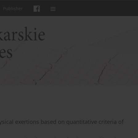
Publisher
ical exertions based on quantitative criteria of