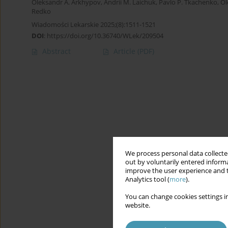
Oleksandr A. Arkhypov
,
Andrii M. Laichuk
,
Pavlo P. Tkachenko
,
Ol
Redko
Wiadomości Lekarskie 2025;(8):1511-1521
DOI
:
https://doi.org/10.36740/WLek/209504
Abstract
Article
(PDF)
We process personal data collected
out by voluntarily entered informa
improve the user experience and t
Analytics tool (
more
).
You can change cookies settings in
website.