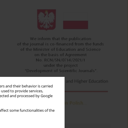
rs and their behavior is carried
 used to provide services,
llected and processed by Google
ffect some functionalities of the