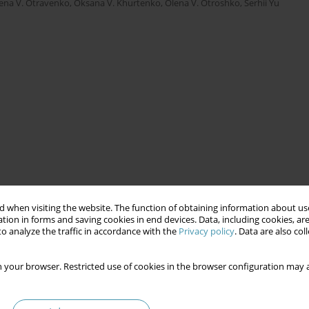
ena V. Otravenko
,
Oksana V. Khurtenko
,
Olena V. Otroshko
,
Serhii Yu
 when visiting the website. The function of obtaining information about use
tion in forms and saving cookies in end devices. Data, including cookies, are
o analyze the traffic in accordance with the
Privacy policy
. Data are also co
 your browser. Restricted use of cookies in the browser configuration may a