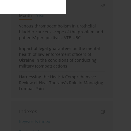
Most read
Month
Year
Venous thromboembolism in urothelial
bladder cancer - scope of the problem and
patients’ perspectives: VTE-UBC
Impact of legal guarantees on the mental
health of law enforcement officers of
Ukraine in the conditions of conducting
military (combat) actions
Harnessing the Heat: A Comprehensive
Review of Heat Therapy’s Role in Managing
Lumbar Pain
Indexes
Keywords index