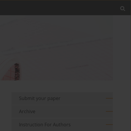
Submit your paper
Archive
Instruction For Authors