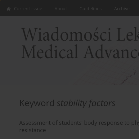
Current issue
About
Guidelines
Archive
Keyword
stability factors
Assessment of students’ body response to phys
resistance