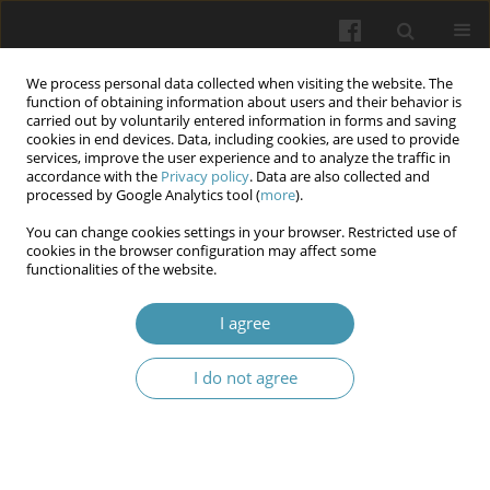
We process personal data collected when visiting the website. The
function of obtaining information about users and their behavior is
carried out by voluntarily entered information in forms and saving
cookies in end devices. Data, including cookies, are used to provide
services, improve the user experience and to analyze the traffic in
accordance with the
Privacy policy
. Data are also collected and
Keyword
storage
processed by Google Analytics tool (
more
).
You can change cookies settings in your browser. Restricted use of
cookies in the browser configuration may affect some
The Investigation Effect of Storage Place on
functionalities of the website.
Bacterial Contamination Toothbrushes
I agree
Hala Kadhim Jawad
,
Jamal Mohammed Ridha Alshrea
,
Ibtihal Ismael
Alshamarti
I do not agree
Wiadomości Lekarskie 2025;(7):1213-1219
DOI
:
https://doi.org/10.36740/WLek/207381
Abstract
Article
(PDF)