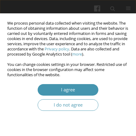
We process personal data collected when visiting the website. The
function of obtaining information about users and their behavior is
carried out by voluntarily entered information in forms and saving
cookies in end devices. Data, including cookies, are used to provide
services, improve the user experience and to analyze the traffic in
accordance with the
Privacy policy
. Data are also collected and
Keyword
stroke
processed by Google Analytics tool (
more
).
You can change cookies settings in your browser. Restricted use of
Prevalence and structure of pain syndrome in
cookies in the browser configuration may affect some
functionalities of the website.
patients with stroke and Covid-19
Tetiana M. Cherenko
,
Nataliia S. Turchyna
,
Yuliya L. Heletiuk
I agree
Wiadomości Lekarskie 2025;(4):687-693
DOI
:
https://doi.org/10.36740/WLek/203834
I do not agree
Abstract
Article
(PDF)
Brain Morphometry and Short-Term Stroke
Outcome