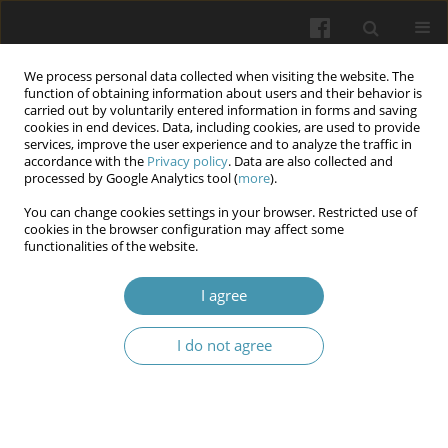
We process personal data collected when visiting the website. The
function of obtaining information about users and their behavior is
carried out by voluntarily entered information in forms and saving
cookies in end devices. Data, including cookies, are used to provide
services, improve the user experience and to analyze the traffic in
accordance with the
Privacy policy
. Data are also collected and
Keyword
systematization of
processed by Google Analytics tool (
more
).
colored dental plaques
You can change cookies settings in your browser. Restricted use of
cookies in the browser configuration may affect some
functionalities of the website.
Extrinsic black staining of teeth: a rewiev
I agree
Inessa Ihorevna Yakubova
,
Volodymyr Ostrianko
,
Yurii Skrypnyk
,
Roman Volovodovskiy
I do not agree
Wiadomości Lekarskie 2025;(1):210-215
DOI
:
https://doi.org/10.36740/WLek/197130
Abstract
Article
(PDF)