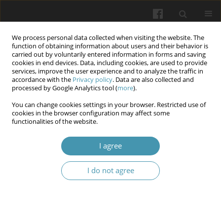
We process personal data collected when visiting the website. The
function of obtaining information about users and their behavior is
carried out by voluntarily entered information in forms and saving
cookies in end devices. Data, including cookies, are used to provide
services, improve the user experience and to analyze the traffic in
accordance with the
Privacy policy
. Data are also collected and
Keyword
third molar
processed by Google Analytics tool (
more
).
You can change cookies settings in your browser. Restricted use of
cookies in the browser configuration may affect some
The Effect of Demographic and Radiographic
functionalities of the website.
Variables on Surgical Difficulty of Impacted
Mandibular Third Molar: A Prospective
I agree
Observational Study
I do not agree
Mohammed Ahmed Muter
,
Omer Tareq Al-Hashimi
,
Shahad Ihsan
Kadhum
,
Ali Abdulridha Alsaffar
Wiadomości Lekarskie 2025;(7):1375-1380
DOI
:
https://doi.org/10.36740/WLek/205603