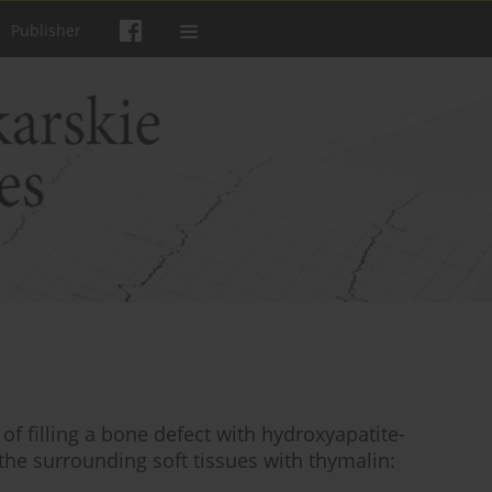
Publisher
f filling a bone defect with hydroxyapatite-
the surrounding soft tissues with thymalin: