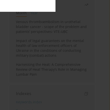
Most read
Month
Year
Venous thromboembolism in urothelial
bladder cancer - scope of the problem and
patients’ perspectives: VTE-UBC
Impact of legal guarantees on the mental
health of law enforcement officers of
Ukraine in the conditions of conducting
military (combat) actions
Harnessing the Heat: A Comprehensive
Review of Heat Therapy’s Role in Managing
Lumbar Pain
Indexes
Keywords index