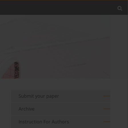
Submit your paper
Archive
Instruction For Authors