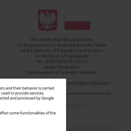
rs and their behavior is carried
 used to provide services,
llected and processed by Google
ffect some functionalities of the