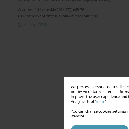
Wiadomości Lekarskie 2024;77(1):68-76
DOI
:
https://doi.org/10.36740/WLek202401110
Article
(PDF)
We process personal data collected
out by voluntarily entered informa
improve the user experience and t
Analytics tool (
more
).
You can change cookies settings in
website.