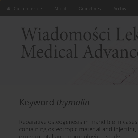
Current issue
About
Guidelines
Archive
Keyword
thymalin
Reparative osteogenesis in mandible in cases o
containing osteotropic material and injecting 
experimental and morphological study