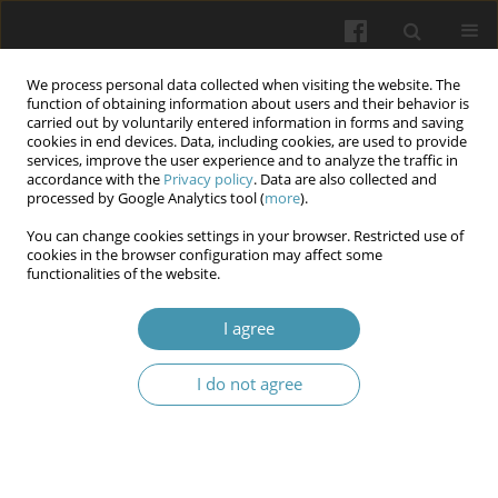
We process personal data collected when visiting the website. The
function of obtaining information about users and their behavior is
carried out by voluntarily entered information in forms and saving
cookies in end devices. Data, including cookies, are used to provide
services, improve the user experience and to analyze the traffic in
accordance with the
Privacy policy
. Data are also collected and
Keyword
tooth wear
processed by Google Analytics tool (
more
).
You can change cookies settings in your browser. Restricted use of
cookies in the browser configuration may affect some
Rehabilitation of the facial aesthetics of a patient
functionalities of the website.
with an abnormal occlusal plane as a
consequence of perennial bruxism.
I agree
Lena Sobiech
,
Adam Bęben
,
Karolina Turżańska
,
Izabela Maciejewska
I do not agree
Wiadomości Lekarskie 2025;(3):664-670
DOI
:
https://doi.org/10.36740/WLek/202480
Abstract
Article
(PDF)