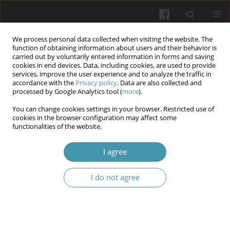
We process personal data collected when visiting the website. The
function of obtaining information about users and their behavior is
carried out by voluntarily entered information in forms and saving
cookies in end devices. Data, including cookies, are used to provide
services, improve the user experience and to analyze the traffic in
accordance with the
Privacy policy
. Data are also collected and
Keyword
two-stage revision
processed by Google Analytics tool (
more
).
You can change cookies settings in your browser. Restricted use of
cookies in the browser configuration may affect some
Understanding the risk and therapeutic
functionalities of the website.
possibilities for periprosthetic joint infections: a
comprehensive review
I agree
Wojciech Sznajder
,
Wojciech Tański
I do not agree
Wiadomości Lekarskie 2025;(10):2224-2236
DOI
:
https://doi.org/10.36740/WLek/211224
Abstract
Article
(PDF)