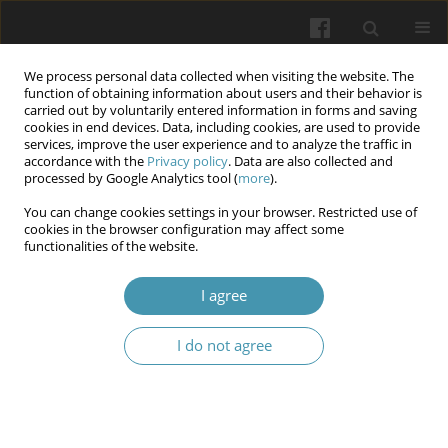
We process personal data collected when visiting the website. The
function of obtaining information about users and their behavior is
carried out by voluntarily entered information in forms and saving
cookies in end devices. Data, including cookies, are used to provide
services, improve the user experience and to analyze the traffic in
accordance with the
Privacy policy
. Data are also collected and
Keyword
university
processed by Google Analytics tool (
more
).
You can change cookies settings in your browser. Restricted use of
Artificial intelligence in the training system of
cookies in the browser configuration may affect some
functionalities of the website.
future doctors
Anatoliy V. Vykhrushch
,
Nadiya Ya. Oliynyk
,
Tetyana V. Hariyan
,
Larysa
I agree
Ya. Fedoniuk
,
Nadiya O. Fedchyshyn
Wiadomości Lekarskie 2025;(11):2481-2488
I do not agree
DOI
:
https://doi.org/10.36740/WLek/214800
Abstract
Article
(PDF)
Orthobiotics as an education technology for