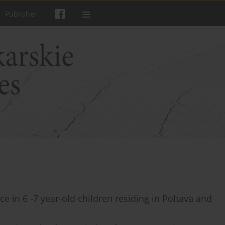
Publisher
 in 6 -7 year-old children residing in Poltava and