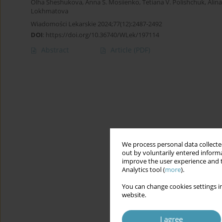
Olha Sheshukova
,
Anna S. Mosiienko
,
Tetiana V. Polishchuk
,
Alin
Lokhmatova
Wiadomości Lekarskie 2024;77(12):2487-2492
DOI
:
https://doi.org/10.36740/WLek/197114
Abstract
Article
(PDF)
We process personal data collected
out by voluntarily entered informa
improve the user experience and t
Analytics tool (
more
).
You can change cookies settings in
website.
I agree