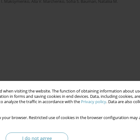
a I. Maksymenko
,
Alla V. Marchenko
,
Sofia S. Bauman
,
Nataliia M.
 when visiting the website. The function of obtaining information about use
tion in forms and saving cookies in end devices. Data, including cookies, are
o analyze the traffic in accordance with the
Privacy policy
. Data are also co
 your browser. Restricted use of cookies in the browser configuration may a
I do not agree