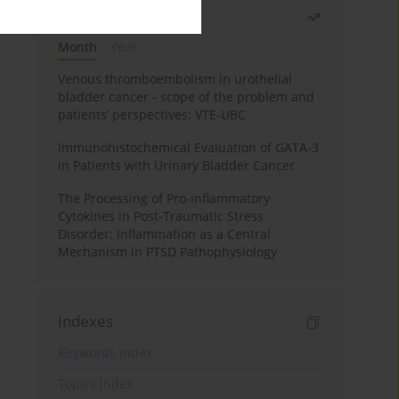
Most read
Month
Year
Venous thromboembolism in urothelial
bladder cancer - scope of the problem and
patients’ perspectives: VTE-UBC
Immunohistochemical Evaluation of GATA-3
in Patients with Urinary Bladder Cancer
The Processing of Pro-inflammatory
Cytokines in Post-Traumatic Stress
Disorder: Inflammation as a Central
Mechanism in PTSD Pathophysiology
Indexes
Keywords index
Topics index