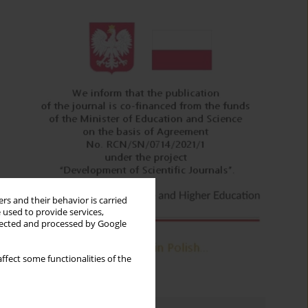
rs and their behavior is carried
 used to provide services,
llected and processed by Google
ffect some functionalities of the