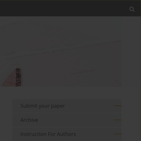
Submit your paper
Archive
Instruction For Authors