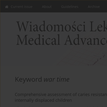
Current issue
About
Guidelines
Archive
Keyword
war time
Comprehensive assessment of caries resistance
internally displaced children