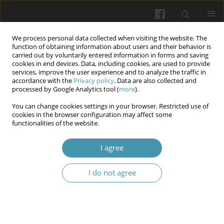
We process personal data collected when visiting the website. The
function of obtaining information about users and their behavior is
carried out by voluntarily entered information in forms and saving
cookies in end devices. Data, including cookies, are used to provide
services, improve the user experience and to analyze the traffic in
accordance with the
Privacy policy
. Data are also collected and
10/2024 vol. 77
processed by Google Analytics tool (
more
).
You can change cookies settings in your browser. Restricted use of
cookies in the browser configuration may affect some
functionalities of the website.
Markers for predicting the
I agree
severity of acute pancreatitis
I do not agree
1
1
1
Oleksii I. Dronov
,
Inna O. Kovalska
,
Tetiana U. Ivanets
,
1
1
Liudmyla V. Levchenko
,
Larysa O. Roshchyna
More details