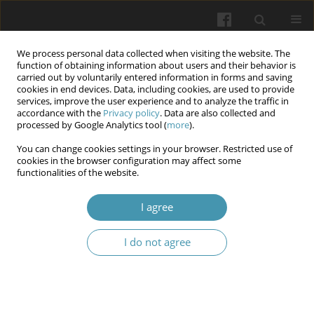
We process personal data collected when visiting the website. The
function of obtaining information about users and their behavior is
carried out by voluntarily entered information in forms and saving
cookies in end devices. Data, including cookies, are used to provide
services, improve the user experience and to analyze the traffic in
accordance with the
Privacy policy
. Data are also collected and
11/2024 vol. 77
processed by Google Analytics tool (
more
).
You can change cookies settings in your browser. Restricted use of
cookies in the browser configuration may affect some
functionalities of the website.
Morphometric assessment of
I agree
the structural remodeling of
I do not agree
endothelial cells in the arterial
and venous systems of the
testes in experimental animals