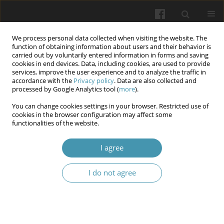
We process personal data collected when visiting the website. The
function of obtaining information about users and their behavior is
carried out by voluntarily entered information in forms and saving
cookies in end devices. Data, including cookies, are used to provide
services, improve the user experience and to analyze the traffic in
accordance with the
Privacy policy
. Data are also collected and
4/2025
processed by Google Analytics tool (
more
).
You can change cookies settings in your browser. Restricted use of
cookies in the browser configuration may affect some
functionalities of the website.
Pathomorphological
I agree
characteristics of the
I do not agree
supravaginal part of the cervix
depending on the echogenicity
ratios of the cervix to the