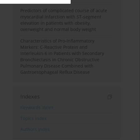
Predictors of complicated course of acute
myocardial infarction with ST-segment
elevation in patients with obesity,
overweight and normal body weight
Characteristics of Pro-Inflammatory
Markers: C-Reactive Protein and
Interleukin-6 in Patients with Secondary
Bronchiectasis in Chronic Obstructive
Pulmonary Disease Combined with
Gastroesophageal Reflux Disease
Indexes
Keywords index
Topics index
Authors index