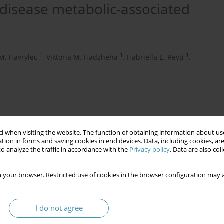
 disease metabolic-associated
1
1
1
M. Havrylec
,
Viktoria M. Hadzheha
,
Habriella E. Reyti
,
 when visiting the website. The function of obtaining information about use
tion in forms and saving cookies in end devices. Data, including cookies, are
o analyze the traffic in accordance with the
Privacy policy
. Data are also co
 your browser. Restricted use of cookies in the browser configuration may a
lcoholic fatty liver disease)
homocysteine
I do not agree