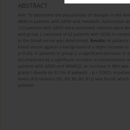
ABSTRACT
Aim: To determine the peculiarities of changes in the le
(BMI) in patients with GERD and metabolic dysfunction-as
112 patients with GERD were examined. Patients were div
and group 2 consisted of 62 patients with GERD in combi
in the blood serum was determined.
Results:
At patients
blood serum against a background of a slight increase in
p<0.05). In patients in group 2, a significant decrease in
accompanied by a significant increase in homocysteine lev
patients with GERD and MDAFLD, an increase in BMI was f
grade I obesity (in 37.1% of patients – p < 0.001). In pa
levels of B vitamins (B1, B3, B6, B9, B12) was found, whic
patients.