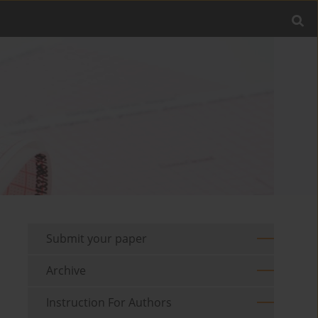
Submit your paper
Archive
Instruction For Authors