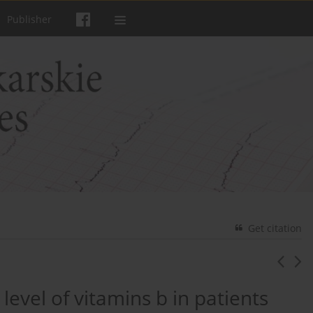
Publisher
Get citation
 level of vitamins b in patients