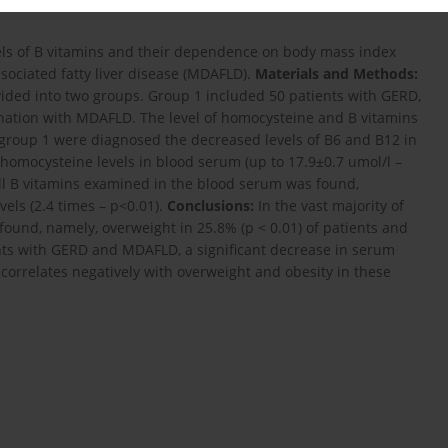
vels of B vitamins and their dependence on body mass index
sociated fatty liver disease (MDAFLD).
Materials and Methods:
ided into two groups. Group 1 included 50 patients with GERD,
nation with MDAFLD. The level of homocysteine and B vitamins
 group 1 were diagnosed the decreased levels of B6 and B12 in
 homocysteine levels in blood serum (up to 17.9±0.7 umol/l –
 all B vitamins examined in the blood serum was found,
els (2.4 times – p<0.01).
Conclusions:
In the vast majority of
ound, namely, overweight in 25.8% (p < 0.01) of patients and
tients with GERD and MDAFLD, a significant decrease in serum
h correlates negatively with overweight and obesity in these