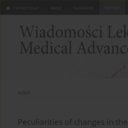
Current issue
About
Guidelines
Archive
8/2025
Peculiarities of changes in the