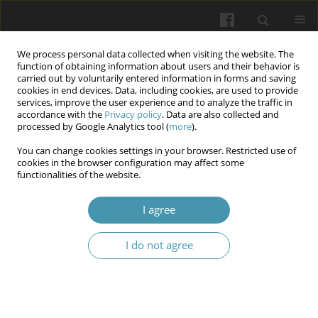
We process personal data collected when visiting the website. The
function of obtaining information about users and their behavior is
carried out by voluntarily entered information in forms and saving
cookies in end devices. Data, including cookies, are used to provide
services, improve the user experience and to analyze the traffic in
accordance with the
Privacy policy
. Data are also collected and
8/2025
processed by Google Analytics tool (
more
).
You can change cookies settings in your browser. Restricted use of
cookies in the browser configuration may affect some
functionalities of the website.
Peculiarities of stress
I agree
manifestation in women under
I do not agree
war conditions and measures
for its prevention