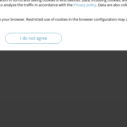
tion in forms and saving cookies in end devices. Data, including cookies, are
 into Ukraine
o analyze the traffic in accordance with the
Privacy policy
. Data are also co
 your browser. Restricted use of cookies in the browser configuration may a
1
1
Alla A. Asaulenko
,
Dmytro O. Kozak
I do not agree