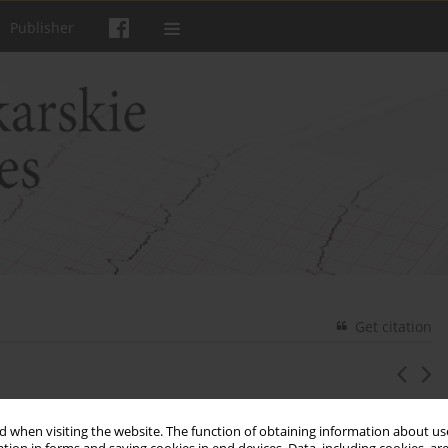
Publisher
Get citation
 the chemical warfare agents use
 when visiting the website. The function of obtaining information about use