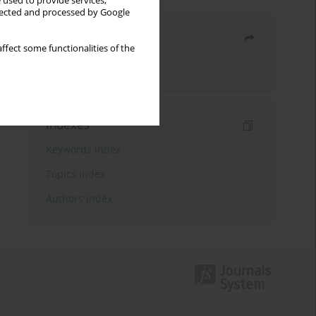
 used to provide services,
llected and processed by Google
Share
ffect some functionalities of the
Send by email
Indexes
Keywords index
Topics index
Authors index