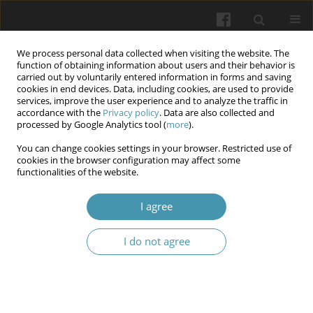
We process personal data collected when visiting the website. The
function of obtaining information about users and their behavior is
carried out by voluntarily entered information in forms and saving
cookies in end devices. Data, including cookies, are used to provide
services, improve the user experience and to analyze the traffic in
accordance with the
Privacy policy
. Data are also collected and
11/2025
processed by Google Analytics tool (
more
).
You can change cookies settings in your browser. Restricted use of
cookies in the browser configuration may affect some
functionalities of the website.
Reproductive Physiological
I agree
Amelioration of BPA-Induced
I do not agree
Toxicity by Resveratrol: Sperm
Quality Preservation, DNA
Damage Mitigation, and