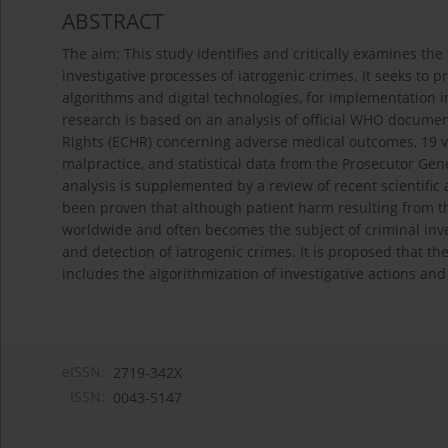
ABSTRACT
The aim: This study identifies and critically examines the 
investigative processes of iatrogenic crimes. It seeks to
algorithms and digital technologies, for implementation i
research is based on an analysis of official WHO docum
Rights (ECHR) concerning adverse medical outcomes, 19 v
malpractice, and statistical data from the Prosecutor Gen
analysis is supplemented by a review of recent scientific
been proven that although patient harm resulting from th
worldwide and often becomes the subject of criminal inves
and detection of iatrogenic crimes. It is proposed that 
includes the algorithmization of investigative actions and 
eISSN:
2719-342X
ISSN:
0043-5147