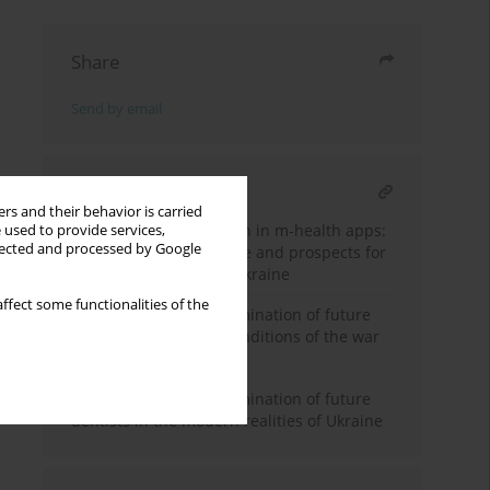
Share
Send by email
RELATED ARTICLE
rs and their behavior is carried
Personal data protection in m-health apps:
 used to provide services,
llected and processed by Google
international experience and prospects for
legislative changes in Ukraine
ffect some functionalities of the
Professional self-determination of future
doctors: priorities in conditions of the war
in Ukraine
Professional self-determination of future
dentists in the modern realities of Ukraine