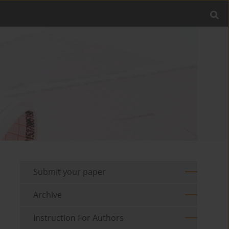
Submit your paper
Archive
Instruction For Authors