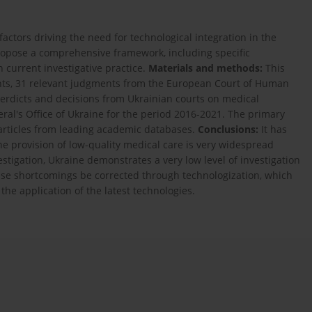
factors driving the need for technological integration in the
 propose a comprehensive framework, including specific
n current investigative practice.
Materials and methods:
This
ents, 31 relevant judgments from the European Court of Human
erdicts and decisions from Ukrainian courts on medical
eral's Office of Ukraine for the period 2016-2021. The primary
 articles from leading academic databases.
Conclusions:
It has
e provision of low-quality medical care is very widespread
tigation, Ukraine demonstrates a very low level of investigation
these shortcomings be corrected through technologization, which
the application of the latest technologies.