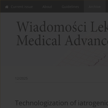
Current issue
About
Guidelines
Archive
12/2025
Technologization of iatrogeni