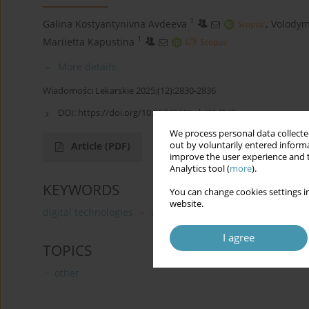
1
Galina Kostyantynivna Avdeeva
,
Volodym
1
Mariietta Kapustina
More details
Wiadomości Lekarskie 2025;(12):2830-2836
DOI:
https://doi.org/10.36740/WLek/214048
We process personal data collected
out by voluntarily entered informa
Article
(PDF)
improve the user experience and t
Analytics tool (
more
).
KEYWORDS
You can change cookies settings in
website.
digital technologies
iatrogenic crimes
investigatio
I agree
TOPICS
other