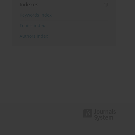
Indexes
Keywords index
Topics index
Authors index