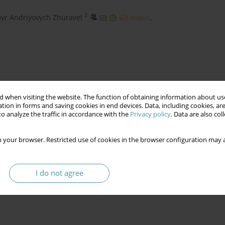
2
yr Andriyovych Zhuravel
,
 when visiting the website. The function of obtaining information about use
tion in forms and saving cookies in end devices. Data, including cookies, are
o analyze the traffic in accordance with the
Privacy policy
. Data are also co
 your browser. Restricted use of cookies in the browser configuration may a
n technologization
crime investigation algorithm
I do not agree