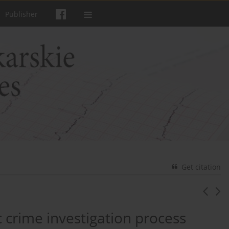
Publisher
Get citation
c crime investigation process