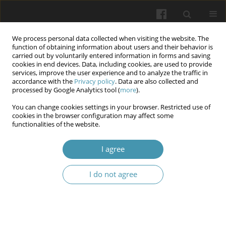
We process personal data collected when visiting the website. The
function of obtaining information about users and their behavior is
carried out by voluntarily entered information in forms and saving
cookies in end devices. Data, including cookies, are used to provide
services, improve the user experience and to analyze the traffic in
accordance with the
Privacy policy
. Data are also collected and
3/2026
processed by Google Analytics tool (
more
).
You can change cookies settings in your browser. Restricted use of
cookies in the browser configuration may affect some
functionalities of the website.
The Gut-Brain Axis and Its Role
I agree
in Obesity-Induced Homeostatic
I do not agree
Dysregulation
1
1
1
Justyna Paczwa
,
Caroline Wu
,
Jessica Mulica
,
1
1
Kittiyakorn Siwasan
,
Kelsey Fuentes
,