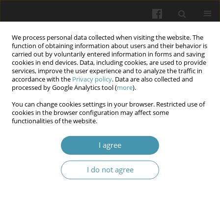
We process personal data collected when visiting the website. The
function of obtaining information about users and their behavior is
carried out by voluntarily entered information in forms and saving
cookies in end devices. Data, including cookies, are used to provide
services, improve the user experience and to analyze the traffic in
accordance with the
Privacy policy
. Data are also collected and
6/2025
processed by Google Analytics tool (
more
).
You can change cookies settings in your browser. Restricted use of
cookies in the browser configuration may affect some
functionalities of the website.
Adaptive educational
I agree
technologies for overcoming
I do not agree
the psycho-emotional barriers
of higher education students in
conditions of uncertainty