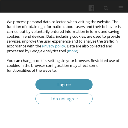
We process personal data collected when visiting the website. The
function of obtaining information about users and their behavior is
carried out by voluntarily entered information in forms and saving
cookies in end devices. Data, including cookies, are used to provide
services, improve the user experience and to analyze the traffic in
accordance with the
Privacy policy
. Data are also collected and
Author
Marharyta K. Kozyr
processed by Google Analytics tool (
more
).
You can change cookies settings in your browser. Restricted use of
cookies in the browser configuration may affect some
Adaptive educational technologies for
functionalities of the website.
overcoming the psycho-emotional barriers of
higher education students in conditions of
I agree
uncertainty
I do not agree
Lyudmyla L. Khoruzha
,
Mariia V. Bratko
,
Svitlana P. Palamar
,
Inna V.
Leontieva
,
Marharyta K. Kozyr
,
Olena M. Tadeush
,
Maria V. Klepar
Wiadomości Lekarskie 2025;(6):1071-1077
DOI
:
https://doi.org/10.36740/WLek/207367