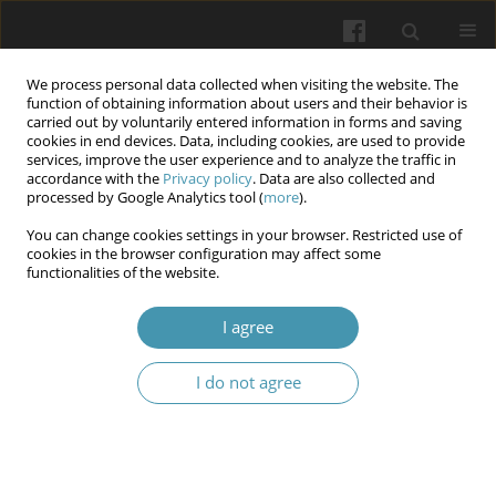
We process personal data collected when visiting the website. The
function of obtaining information about users and their behavior is
carried out by voluntarily entered information in forms and saving
cookies in end devices. Data, including cookies, are used to provide
services, improve the user experience and to analyze the traffic in
accordance with the
Privacy policy
. Data are also collected and
1/2026
processed by Google Analytics tool (
more
).
You can change cookies settings in your browser. Restricted use of
cookies in the browser configuration may affect some
functionalities of the website.
Analysis of histopathological
I agree
results of the endometrium in
I do not agree
breast cancer patients treated
with tamoxifen. Preliminary
report.