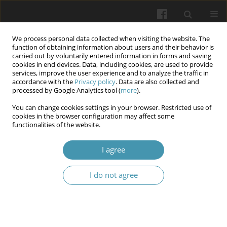
We process personal data collected when visiting the website. The
function of obtaining information about users and their behavior is
carried out by voluntarily entered information in forms and saving
cookies in end devices. Data, including cookies, are used to provide
services, improve the user experience and to analyze the traffic in
accordance with the
Privacy policy
. Data are also collected and
Keyword
breast cancer
processed by Google Analytics tool (
more
).
You can change cookies settings in your browser. Restricted use of
Rehabilitation in women after mastectomy:
cookies in the browser configuration may affect some
functionalities of the website.
Clinical aspects
Włodzisław Kuliński
,
Justyna Szlufik
I agree
Wiadomości Lekarskie 2026;(4):728-735
DOI
:
https://doi.org/10.36740/WLek/218763
I do not agree
Abstract
Article
(PDF)
Prognostic factors for breast cancer progression