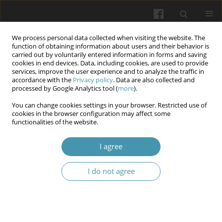
We process personal data collected when visiting the website. The
function of obtaining information about users and their behavior is
carried out by voluntarily entered information in forms and saving
cookies in end devices. Data, including cookies, are used to provide
services, improve the user experience and to analyze the traffic in
accordance with the
Privacy policy
. Data are also collected and
12/2024 vol. 77
processed by Google Analytics tool (
more
).
You can change cookies settings in your browser. Restricted use of
cookies in the browser configuration may affect some
functionalities of the website.
Assessment of Prescribing
I agree
Practice of Anti-Hypertensive
I do not agree
Medications in a Sample of Iraqi
Patients with Diabetes