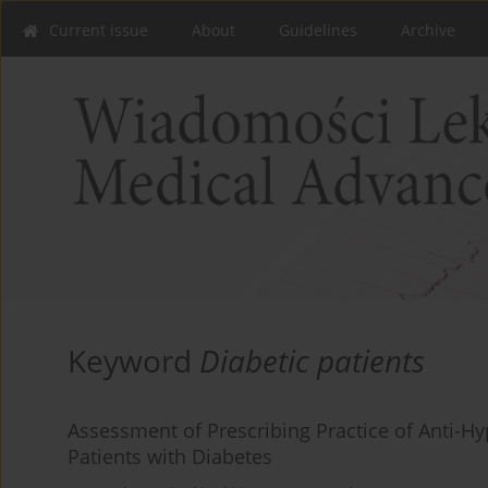
Current issue
About
Guidelines
Archive
Keyword
Diabetic patients
Assessment of Prescribing Practice of Anti-Hy
Patients with Diabetes