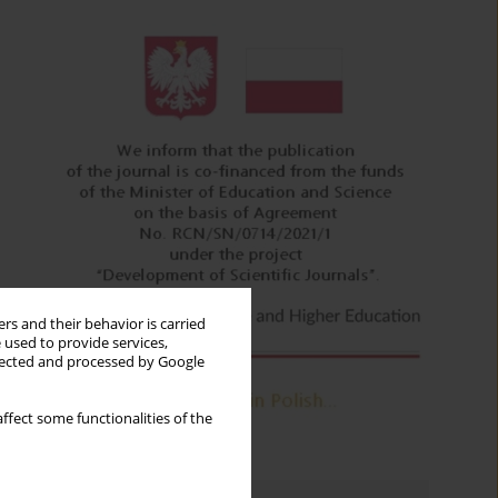
rs and their behavior is carried
 used to provide services,
llected and processed by Google
ffect some functionalities of the