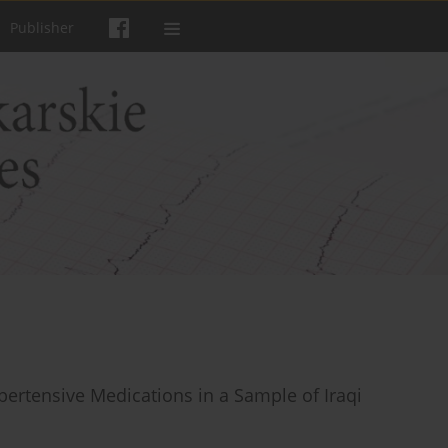
Publisher
pertensive Medications in a Sample of Iraqi