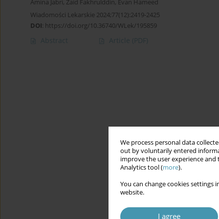
Amina Jabri
,
Zaid Fakhrulddin
,
Evan Hameed
Wiadomości Lekarskie 2024;77(12):2419-2425
DOI
:
https://doi.org/10.36740/WLek/195859
Abstract
Article
(PDF)
We process personal data collected
out by voluntarily entered informa
improve the user experience and t
Analytics tool (
more
).
You can change cookies settings in
website.
I agree