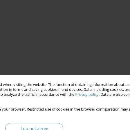
 when visiting the website. The function of obtaining information about use
tion in forms and saving cookies in end devices. Data, including cookies, are
o analyze the traffic in accordance with the
Privacy policy
. Data are also co
 your browser. Restricted use of cookies in the browser configuration may a
I do not agree