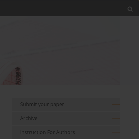
Submit your paper
Archive
Instruction For Authors