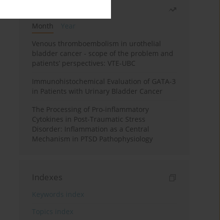
Most read
Month
Year
Venous thromboembolism in urothelial
bladder cancer - scope of the problem and
patients’ perspectives: VTE-UBC
Immunohistochemical Evaluation of GATA-3
in Patients with Urinary Bladder Cancer
The Processing of Pro-inflammatory
Cytokines in Post-Traumatic Stress
Disorder: Inflammation as a Central
Mechanism in PTSD Pathophysiology
Indexes
Keywords index
Topics index