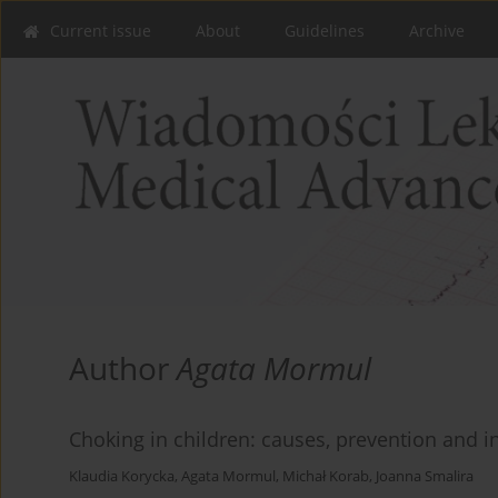
Current issue
About
Guidelines
Archive
Author
Agata Mormul
Choking in children: causes, prevention and in
Klaudia Korycka
,
Agata Mormul
,
Michał Korab
,
Joanna Smalira