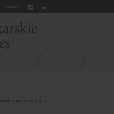
Publisher
tervention strategies