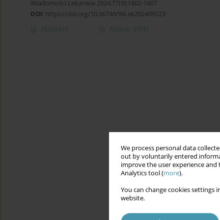
Wiadomości Lekarskie 2024;77(9):1802-1807
DOI
:
https://doi.org/10.36740/WLek202409123
Abstract
Article
(PDF)
We process personal data collected
out by voluntarily entered informa
improve the user experience and t
Analytics tool (
more
).
You can change cookies settings in
website.