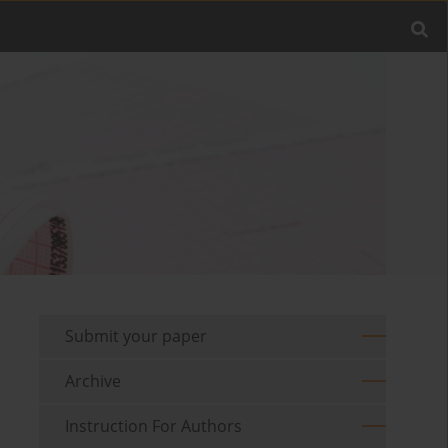
Submit your paper
Archive
Instruction For Authors