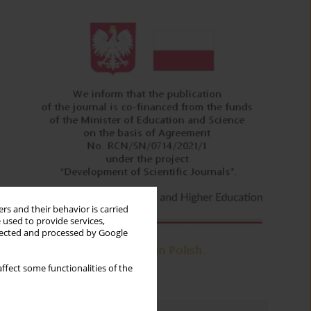
rs and their behavior is carried
 used to provide services,
llected and processed by Google
ffect some functionalities of the