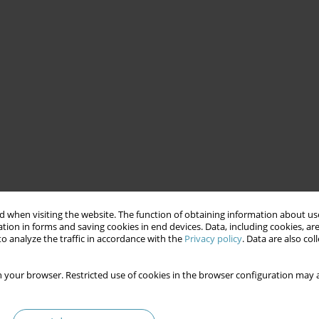
 when visiting the website. The function of obtaining information about use
tion in forms and saving cookies in end devices. Data, including cookies, are
o analyze the traffic in accordance with the
Privacy policy
. Data are also co
 your browser. Restricted use of cookies in the browser configuration may a