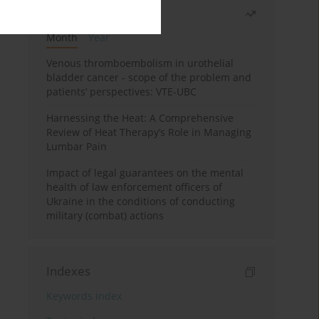
Most read
Month
Year
Venous thromboembolism in urothelial
bladder cancer - scope of the problem and
patients’ perspectives: VTE-UBC
Harnessing the Heat: A Comprehensive
Review of Heat Therapy’s Role in Managing
Lumbar Pain
Impact of legal guarantees on the mental
health of law enforcement officers of
Ukraine in the conditions of conducting
military (combat) actions
Indexes
Keywords index