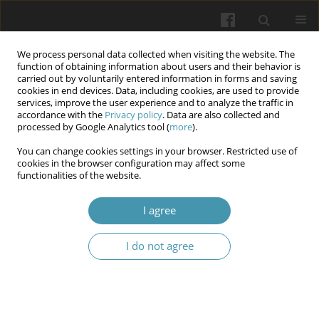
We process personal data collected when visiting the website. The
function of obtaining information about users and their behavior is
carried out by voluntarily entered information in forms and saving
cookies in end devices. Data, including cookies, are used to provide
services, improve the user experience and to analyze the traffic in
accordance with the
Privacy policy
. Data are also collected and
Author
Alina Tarasiuk
processed by Google Analytics tool (
more
).
You can change cookies settings in your browser. Restricted use of
cookies in the browser configuration may affect some
Features of the clinical course of arterial
functionalities of the website.
hypertension in patients with vitamin D
deficiency
I agree
Alina Tarasiuk
,
Vitalii Kondratiuk
,
Oleg Anatoliiovych Bychkov
,
Tetiana
I do not agree
Ostashevska
Wiadomości Lekarskie 2024;77(9):1647-1653
DOI
:
https://doi.org/10.36740/WLek/191876
Abstract
Article
(PDF)