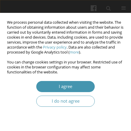
We process personal data collected when visiting the website. The
function of obtaining information about users and their behavior is
carried out by voluntarily entered information in forms and saving
cookies in end devices. Data, including cookies, are used to provide
services, improve the user experience and to analyze the traffic in
accordance with the
Privacy policy
. Data are also collected and
Author
Lojen Alsomali
processed by Google Analytics tool (
more
).
You can change cookies settings in your browser. Restricted use of
cookies in the browser configuration may affect some
Relationship Between Emotional Intelligence (EI),
functionalities of the website.
Locus of Control (LOC), and Academic
Achievements among Nursing Students: Across
I agree
Sectional Study
I do not agree
Amal I Khalil
,
Howaida Shaker Saati
,
Dina Singali
,
Lojen Alsomali
,
Hanaa
M Abo Shereda
Wiadomości Lekarskie 2025;(7):1279-1290
DOI
:
https://doi.org/10.36740/WLek/205299