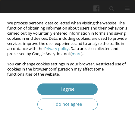
We process personal data collected when visiting the website. The
function of obtaining information about users and their behavior is
carried out by voluntarily entered information in forms and saving
cookies in end devices. Data, including cookies, are used to provide
services, improve the user experience and to analyze the traffic in
accordance with the
Privacy policy
. Data are also collected and
Author
Andrii M. Laichuk
processed by Google Analytics tool (
more
).
You can change cookies settings in your browser. Restricted use of
cookies in the browser configuration may affect some
Assessment of students’ body response to
functionalities of the website.
physical exertions based on quantitative criteria
of resistance
I agree
Oleksandr A. Arkhypov
,
Andrii M. Laichuk
,
Pavlo P. Tkachenko
,
Olena
I do not agree
V. Otravenko
,
Oksana V. Khurtenko
,
Olena V. Otroshko
,
Serhii Yu
Redko
Wiadomości Lekarskie 2025;(8):1511-1521
DOI
:
https://doi.org/10.36740/WLek/209504
Abstract
Article
(PDF)