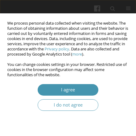
We process personal data collected when visiting the website. The
function of obtaining information about users and their behavior is
carried out by voluntarily entered information in forms and saving
cookies in end devices. Data, including cookies, are used to provide
services, improve the user experience and to analyze the traffic in
accordance with the
Privacy policy
. Data are also collected and
Author
Andrii Horlach
processed by Google Analytics tool (
more
).
You can change cookies settings in your browser. Restricted use of
cookies in the browser configuration may affect some
Intra-abdominal hypertension and pancreatic
functionalities of the website.
destruction in patients with acute necrotizing
pancreatitis
I agree
Olexii I. Dronov
,
Inna O. Kovalska
,
Andrii I. Horlach
,
Larysa O.
I do not agree
Roshchyna
,
Ivanna A. Shchyhel
,
Vadym O. Kostiukevich
Wiadomości Lekarskie 2024;77(10):1871-1876
DOI
:
https://doi.org/10.36740/WLek/195128
Article
(PDF)