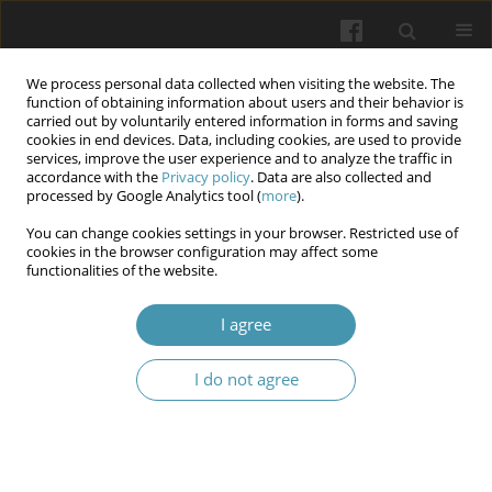
We process personal data collected when visiting the website. The
function of obtaining information about users and their behavior is
carried out by voluntarily entered information in forms and saving
cookies in end devices. Data, including cookies, are used to provide
services, improve the user experience and to analyze the traffic in
accordance with the
Privacy policy
. Data are also collected and
Author
Andrii Rebryna
processed by Google Analytics tool (
more
).
You can change cookies settings in your browser. Restricted use of
cookies in the browser configuration may affect some
Dynamics of indicators of functional state and
functionalities of the website.
physical development of students in the process
of high-intensity interval training
I agree
Anatolii A. Rebryna
,
Andrii A. Rebryna
,
Halyna A. Kolomoiets
,
Vasyl F.
I do not agree
Antonets
,
Viktor V. Flerchuk
,
Nataliia Liakhova
,
Natalia P. Kasich
Wiadomości Lekarskie 2024;77(3)
Abstract