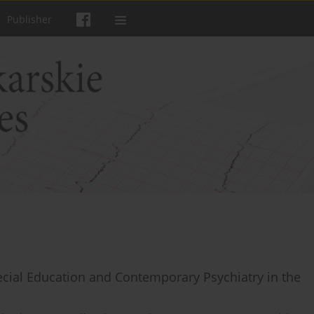
Publisher
cial Education and Contemporary Psychiatry in the