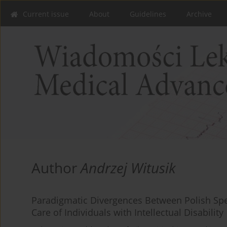
Current issue
About
Guidelines
Archive
Author
Andrzej Witusik
Paradigmatic Divergences Between Polish Spe
Care of Individuals with Intellectual Disability