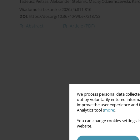
Tadeusz Pietras
,
Aleksander Stefanik
,
Maciej Odziemczewski
,
Karo
Wiadomości Lekarskie 2026;(4):811-816
DOI
:
https://doi.org/10.36740/WLek/218753
Abstract
Article
(PDF)
We process personal data collected
out by voluntarily entered informa
improve the user experience and t
Analytics tool (
more
).
You can change cookies settings in
website.