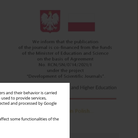
rs and their behavior is carried
 used to provide services,
llected and processed by Google
ffect some functionalities of the