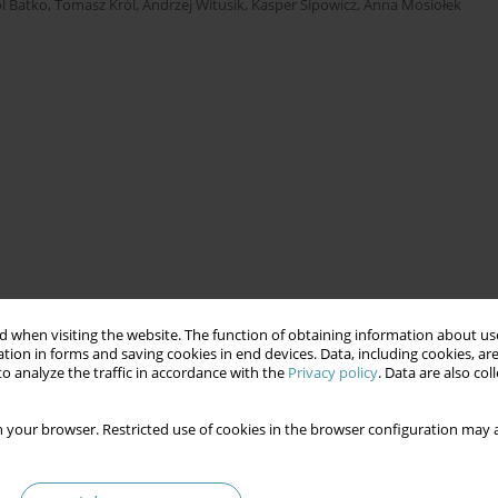
l Batko
,
Tomasz Król
,
Andrzej Witusik
,
Kasper Sipowicz
,
Anna Mosiołek
 when visiting the website. The function of obtaining information about use
tion in forms and saving cookies in end devices. Data, including cookies, are
o analyze the traffic in accordance with the
Privacy policy
. Data are also co
 your browser. Restricted use of cookies in the browser configuration may a