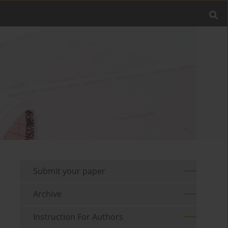
Submit your paper
Archive
Instruction For Authors