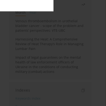
Most read
Month
Year
Venous thromboembolism in urothelial
bladder cancer - scope of the problem and
patients’ perspectives: VTE-UBC
Harnessing the Heat: A Comprehensive
Review of Heat Therapy’s Role in Managing
Lumbar Pain
Impact of legal guarantees on the mental
health of law enforcement officers of
Ukraine in the conditions of conducting
military (combat) actions
Indexes
Keywords index