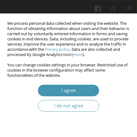
We process personal data collected when visiting the website. The
function of obtaining information about users and their behavior is
carried out by voluntarily entered information in forms and saving
cookies in end devices. Data, including cookies, are used to provide
services, improve the user experience and to analyze the traffic in
accordance with the
Privacy policy
. Data are also collected and
Author
Anna V. Dvornyk
processed by Google Analytics tool (
more
).
You can change cookies settings in your browser. Restricted use of
cookies in the browser configuration may affect some
Index assessment of periodontal status in
functionalities of the website.
patients on the background of administering a
drug with circadian activity
I agree
Maryna Y. Vasko
,
Iryna M. Tkachenko
,
Yaroslav Y. Vodoriz
,
Anna V.
I do not agree
Dvornyk
,
Oleh A. Pysarenko
Wiadomości Lekarskie 2024;77(7):1325-1330
DOI
:
https://doi.org/10.36740/WLek202407104
Article
(PDF)