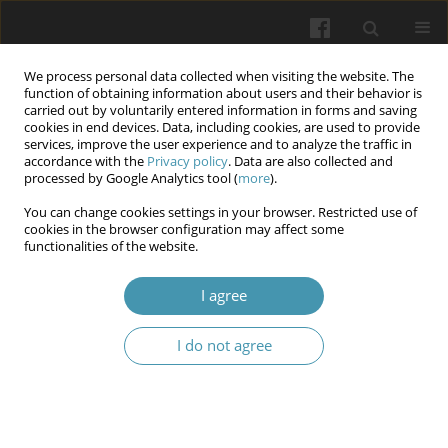
We process personal data collected when visiting the website. The
function of obtaining information about users and their behavior is
carried out by voluntarily entered information in forms and saving
cookies in end devices. Data, including cookies, are used to provide
services, improve the user experience and to analyze the traffic in
accordance with the
Privacy policy
. Data are also collected and
Author
Anna Yu. Chekhovska
processed by Google Analytics tool (
more
).
You can change cookies settings in your browser. Restricted use of
cookies in the browser configuration may affect some
Health-improving effect of running for students
functionalities of the website.
of technical specialties
I agree
Yurii V. Novytskyi
,
Zoia V. Syrovatko
,
Tetiana H. Kozlova
,
Anna Yu.
Chekhovska
,
Oleksandr Ye. Salamakha
,
Vadym M. Mykhailenko
,
Oksana M. Chychenova
I do not agree
Wiadomości Lekarskie 2024;77(6):1198-1204
DOI
:
https://doi.org/10.36740/WLek202406113
Abstract
Article
(PDF)