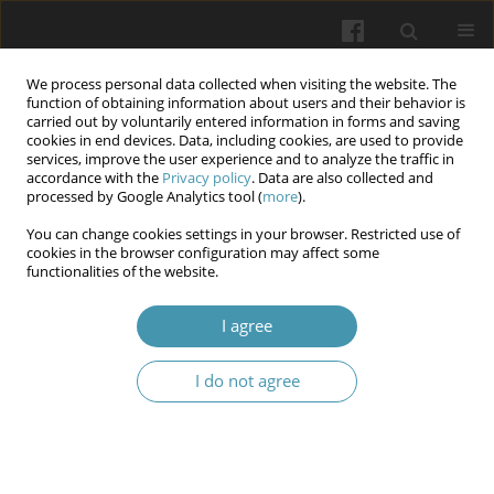
We process personal data collected when visiting the website. The
function of obtaining information about users and their behavior is
carried out by voluntarily entered information in forms and saving
cookies in end devices. Data, including cookies, are used to provide
services, improve the user experience and to analyze the traffic in
accordance with the
Privacy policy
. Data are also collected and
Author
Anna Yu. Chekhovska
processed by Google Analytics tool (
more
).
You can change cookies settings in your browser. Restricted use of
cookies in the browser configuration may affect some
Health-improving effect of running for students
functionalities of the website.
of technical specialties
I agree
Yurii V. Novytskyi
,
Zoia V. Syrovatko
,
Tetiana H. Kozlova
,
Anna Yu.
Chekhovska
,
Oleksandr Ye. Salamakha
,
Vadym M. Mykhailenko
,
Oksana M. Chychenova
I do not agree
Wiadomości Lekarskie 2024;77(6):1198-1204
DOI
:
https://doi.org/10.36740/WLek202406113
Abstract
Article
(PDF)