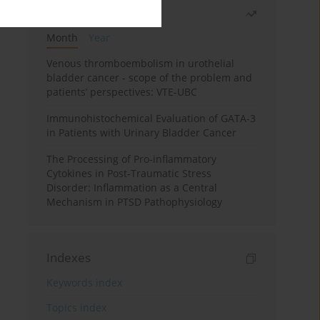
Most read
Month
Year
Venous thromboembolism in urothelial
bladder cancer - scope of the problem and
patients’ perspectives: VTE-UBC
Immunohistochemical Evaluation of GATA-3
in Patients with Urinary Bladder Cancer
The Processing of Pro-inflammatory
Cytokines in Post-Traumatic Stress
Disorder: Inflammation as a Central
Mechanism in PTSD Pathophysiology
Indexes
Keywords index
Topics index