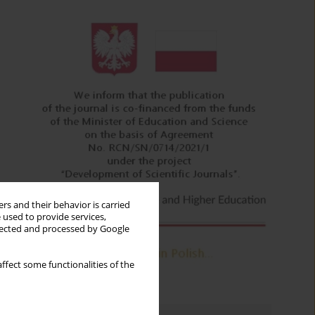
rs and their behavior is carried
 used to provide services,
llected and processed by Google
ffect some functionalities of the