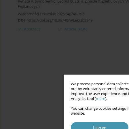
Renata V. Symonenko
,
Leonid O. Etnis
,
Zinaida Y. Zhehulovych
,
Vi
Fedianovych
Wiadomości Lekarskie 2025;(4):746-752
DOI
:
https://doi.org/10.36740/WLek/203849
Abstract
Article
(PDF)
We process personal data collected
out by voluntarily entered informa
improve the user experience and t
Analytics tool (
more
).
You can change cookies settings in
website.
I agree