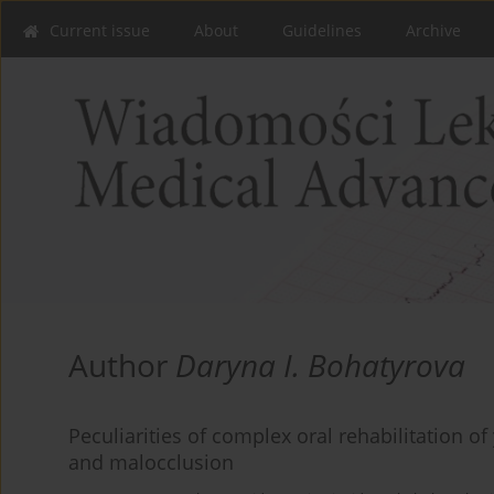
Current issue
About
Guidelines
Archive
Author
Daryna I. Bohatyrova
Peculiarities of complex oral rehabilitation of
and malocclusion