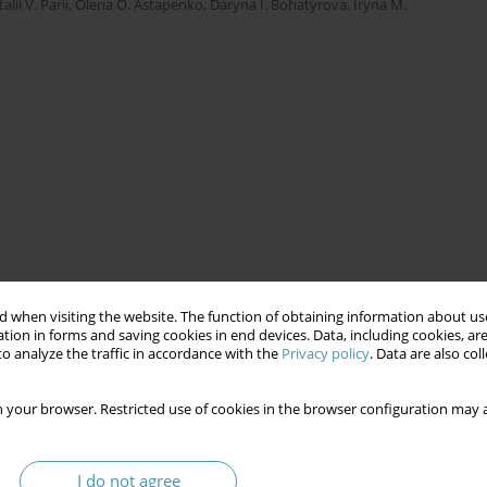
talii V. Parii
,
Olena O. Astapenko
,
Daryna I. Bohatyrova
,
Iryna M.
 when visiting the website. The function of obtaining information about use
tion in forms and saving cookies in end devices. Data, including cookies, are
o analyze the traffic in accordance with the
Privacy policy
. Data are also co
 your browser. Restricted use of cookies in the browser configuration may a
I do not agree