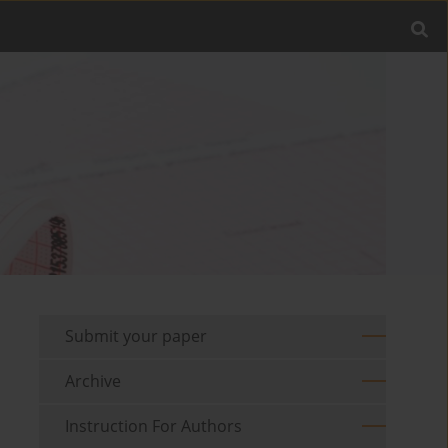
Submit your paper
Archive
Instruction For Authors