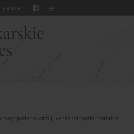
Publisher
 young patients with juvenile idiopathic arthritis