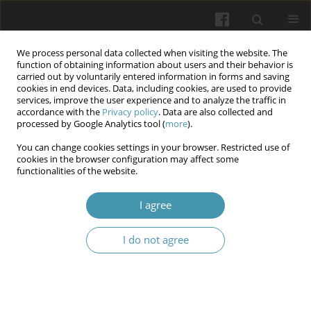
We process personal data collected when visiting the website. The
function of obtaining information about users and their behavior is
carried out by voluntarily entered information in forms and saving
cookies in end devices. Data, including cookies, are used to provide
services, improve the user experience and to analyze the traffic in
accordance with the
Privacy policy
. Data are also collected and
Author
Defaf Al-Mudafer
processed by Google Analytics tool (
more
).
You can change cookies settings in your browser. Restricted use of
Diet control and BMI impact on Metformin
cookies in the browser configuration may affect some
functionalities of the website.
response in type 2 Diabetes mellitus patients
Alaa Abd AL-Hussain Naem
,
Fadhaa Abdulameer Ghafil
,
Mona N. Al-
I agree
Terehi
,
Sahar Majeed
,
Defaf Al-Mudafer
,
Najah Rayish Hadi
Wiadomości Lekarskie 2024;77(8):1575-1581
I do not agree
DOI
:
https://doi.org/10.36740/WLek202408107
Abstract
Article
(PDF)
Influence of Different factors (duration of